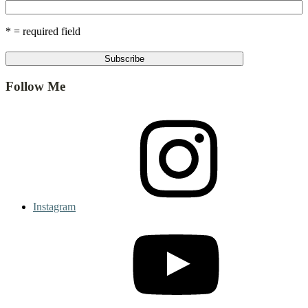
* = required field
Follow Me
Instagram