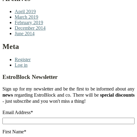
April 2019
March 2019
February 2019
December 2014
June 2014
Meta
Register
Log in
EstroBlock Newsletter
Sign up for my newsletter and be the first to be informed about any
news
regarding EstroBlock and co. There will be
special discounts
- just subscribe and you won't miss a thing!
Email Address
*
First Name
*