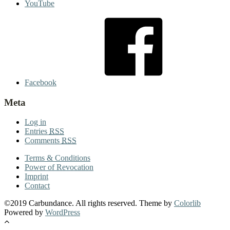
YouTube
Facebook
Meta
Log in
Entries
RSS
Comments
RSS
Terms & Conditions
Power of Revocation
Imprint
Contact
©2019 Carbundance. All rights reserved. Theme by
Colorlib
Powered by
WordPress