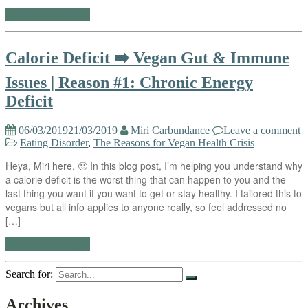
Continue reading
Calorie Deficit ➡️ Vegan Gut & Immune
Issues | Reason #1: Chronic Energy
Deficit
06/03/2019
21/03/2019
Miri Carbundance
Leave a comment
Eating Disorder
,
The Reasons for Vegan Health Crisis
Heya, Miri here. 🙂 In this blog post, I’m helping you understand why
a calorie deficit is the worst thing that can happen to you and the
last thing you want if you want to get or stay healthy. I tailored this to
vegans but all info applies to anyone really, so feel addressed no
[…]
Continue reading
Search for:
Archives