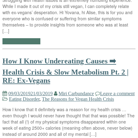
While I made it out of my crisis still vegan, I can completely relate
with ex-vegans’ desperation. Hi Yovana, hi Alise, this is for you and
everyone who is confused or suffering from similar symptoms
themselves – to provide insights from someone who was at least
[…]
Continue reading
How I Know Undereating Causes ➡️
Health Crisis & Slow Metabolism Pt. 2 |
RE: Ex-Vegans
09/03/2019
21/03/2019
Miri Carbundance
Leave a comment
Eating Disorder
,
The Reasons for Vegan Health Crisis
How I know that it definitely was a reason for my health crisis …
even though I would never have thought that that was possible! The
fact that all (!) of my physical symptoms disappeared within one
week of eating 2500+ calories (meaning often above, never below)
instead of around 2000 and all of my mental […]