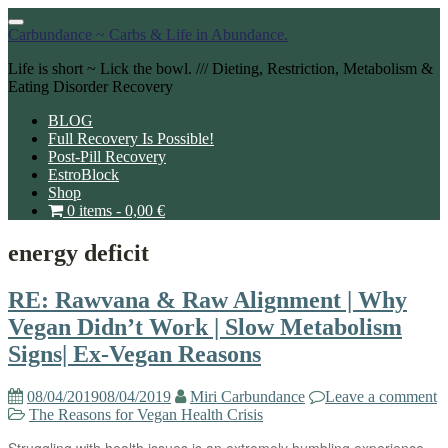
Toggle
Carbundance ~ Carbs & Life in Abundance.
navigation
Life is short ~ Lick the bowl. /// Dieting, Restriction, Metabolism &
Eating Disorder Recovery
BLOG
Full Recovery Is Possible!
Post-Pill Recovery
EstroBlock
Shop
0 items -
0,00
€
energy deficit
RE: Rawvana & Raw Alignment | Why
Vegan Didn’t Work | Slow Metabolism
Signs| Ex-Vegan Reasons
08/04/2019
08/04/2019
Miri Carbundance
Leave a comment
The Reasons for Vegan Health Crisis
Struggling with health issues is an extremely humbling experience.