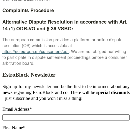
Complaints Procedure
Alternative Dispute Resolution in accordance with Art.
14 (1) ODR-VO and § 36 VSBG:
The european commission provides a platform for online dispute
resolution (OS) which is accessible at
https://ec.europa.eu/consumers/odr
. We are not obliged nor willing
to participate in dispute settlement proceedings before a consumer
arbitration board.
EstroBlock Newsletter
Sign up for my newsletter and be the first to be informed about any
news
regarding EstroBlock and co. There will be
special discounts
- just subscribe and you won't miss a thing!
Email Address
*
First Name
*