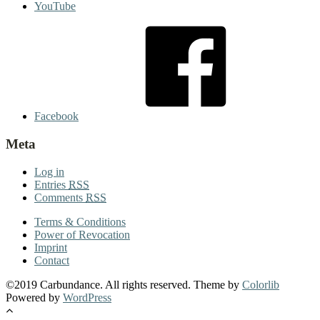
YouTube
Facebook
Meta
Log in
Entries
RSS
Comments
RSS
Terms & Conditions
Power of Revocation
Imprint
Contact
©2019 Carbundance. All rights reserved. Theme by
Colorlib
Powered by
WordPress