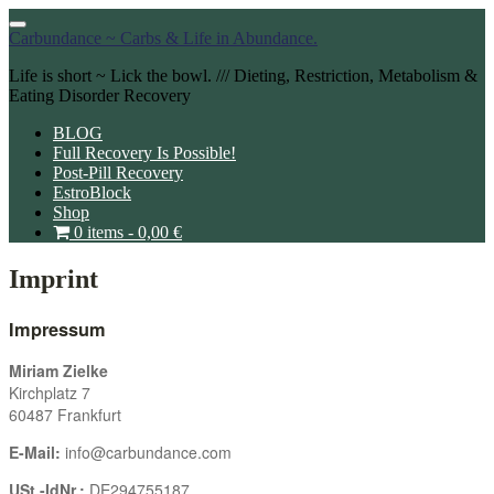
Toggle
Carbundance ~ Carbs & Life in Abundance.
navigation
Life is short ~ Lick the bowl. /// Dieting, Restriction, Metabolism &
Eating Disorder Recovery
BLOG
Full Recovery Is Possible!
Post-Pill Recovery
EstroBlock
Shop
0 items -
0,00
€
Imprint
Impressum
Miriam Zielke
Kirchplatz 7
60487 Frankfurt
E-Mail:
info@carbundance.com
USt.-IdNr.:
DE294755187