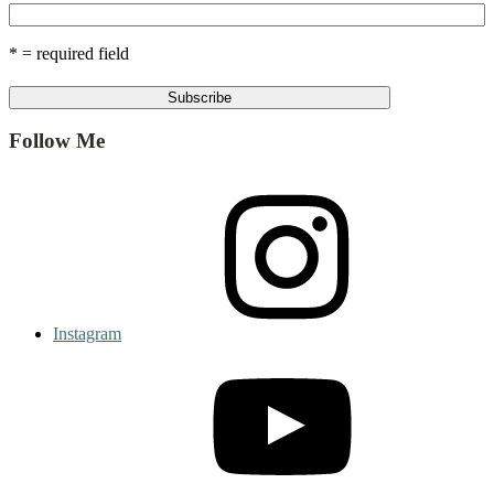
* = required field
Follow Me
Instagram