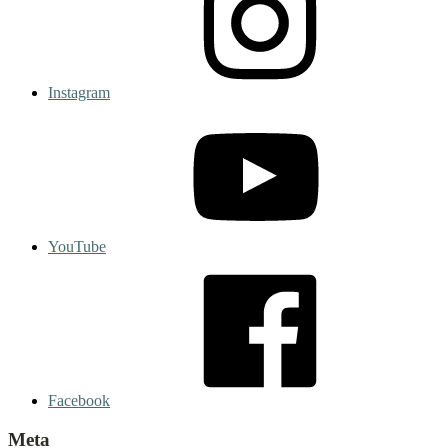
Instagram
YouTube
Facebook
Meta