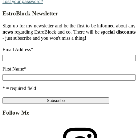
Lost your password?
EstroBlock Newsletter
Sign up for my newsletter and be the first to be informed about any
news
regarding EstroBlock and co. There will be
special discounts
- just subscribe and you won't miss a thing!
Email Address
*
First Name
*
* = required field
Follow Me