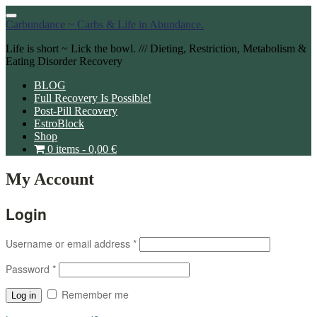
Toggle
Carbundance ~ Carbs & Life in Abundance.
navigation
Life is short ~ Lick the bowl. /// Dieting, Restriction, Metabolism &
Eating Disorder Recovery
BLOG
Full Recovery Is Possible!
Post-Pill Recovery
EstroBlock
Shop
0 items -
0,00
€
My Account
Login
Username or email address
*
Password
*
Remember me
Log in