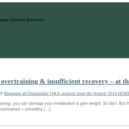
 Eating Disorder Recovery
overtraining & insufficient recovery – at t
Blogging all Durianrider Q&A sessions from the festival 2014 HERE
ining), you can damage your metabolism & gain weight. So did I. But the
u overtrained = unhealthy […]