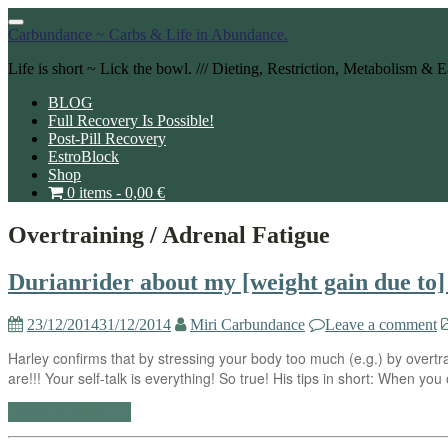
Toggle
Carbundance ~ Carbs & Life in Abundance.
navigation
Life is short ~ Lick the bowl. /// Dieting, Restriction, Metabolism &
BLOG
Full Recovery Is Possible!
Post-Pill Recovery
EstroBlock
Shop
0 items -
0,00
€
Overtraining / Adrenal Fatigue
Durianrider about my [weight gain due to] 
23/12/2014
31/12/2014
Miri Carbundance
Leave a comment
Harley confirms that by stressing your body too much (e.g.) by overtra
are!!! Your self-talk is everything! So true! His tips in short: When yo
Continue reading