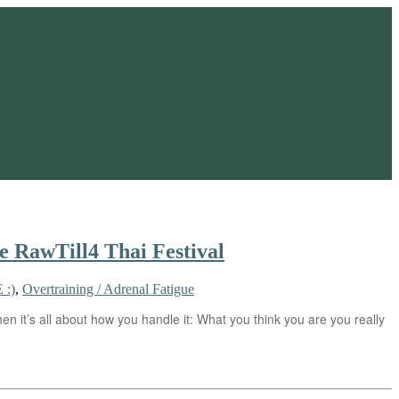
he RawTill4 Thai Festival
 :)
,
Overtraining / Adrenal Fatigue
n it’s all about how you handle it: What you think you are you really