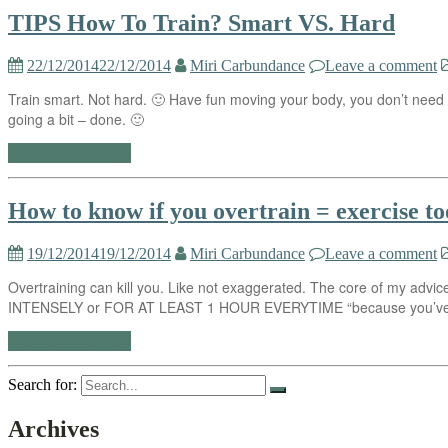
TIPS How To Train? Smart VS. Hard
22/12/2014
22/12/2014
Miri Carbundance
Leave a comment
Train smart. Not hard. 🙂 Have fun moving your body, you don’t need to
going a bit – done. 🙂
Continue reading
How to know if you overtrain = exercise too
19/12/2014
19/12/2014
Miri Carbundance
Leave a comment
Overtraining can kill you. Like not exaggerated. The core of my advice 
INTENSELY or FOR AT LEAST 1 HOUR EVERYTIME “because you’ve a
Continue reading
Search for:
Archives