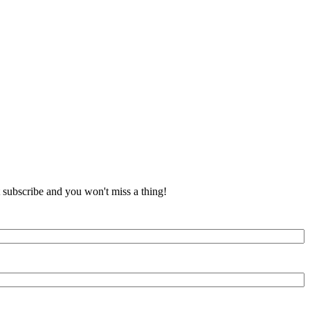
t subscribe and you won't miss a thing!