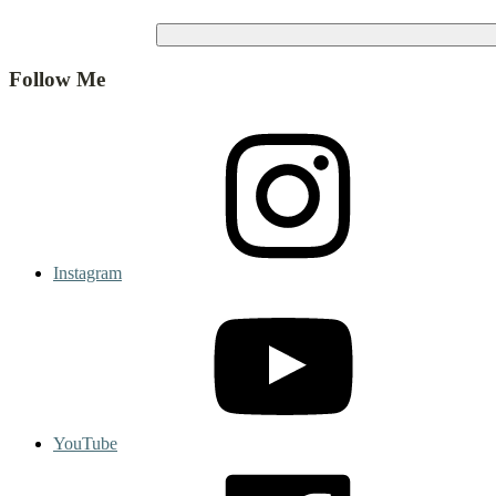
Follow Me
Instagram
YouTube