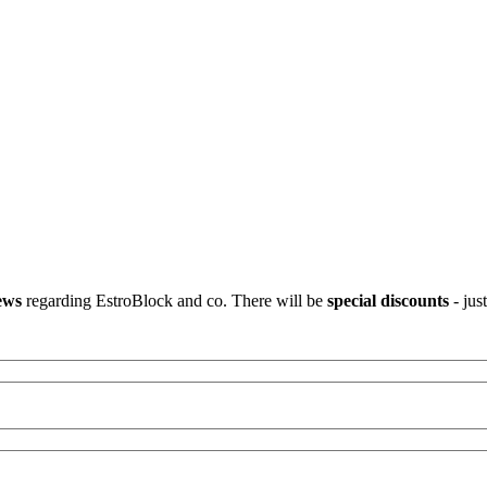
ews
regarding EstroBlock and co. There will be
special discounts
- jus