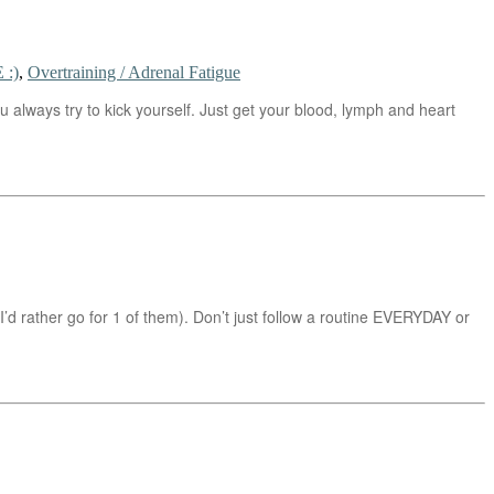
 :)
,
Overtraining / Adrenal Fatigue
 always try to kick yourself. Just get your blood, lymph and heart
(I’d rather go for 1 of them). Don’t just follow a routine EVERYDAY or