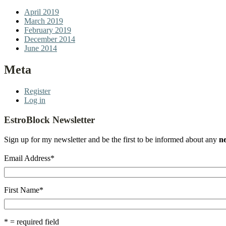
April 2019
March 2019
February 2019
December 2014
June 2014
Meta
Register
Log in
EstroBlock Newsletter
Sign up for my newsletter and be the first to be informed about any
n
Email Address
*
First Name
*
* = required field