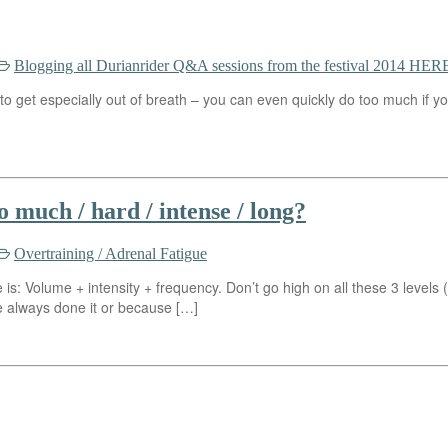
Blogging all Durianrider Q&A sessions from the festival 2014 HERE
 get especially out of breath – you can even quickly do too much if you
 much / hard / intense / long?
Overtraining / Adrenal Fatigue
is: Volume + intensity + frequency. Don’t go high on all these 3 levels 
lways done it or because […]